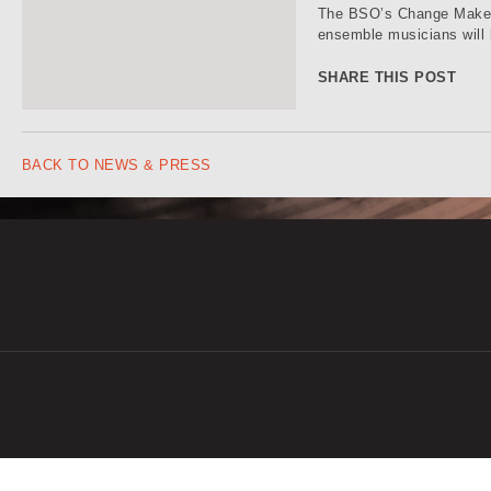
The BSO’s Change Makers
ensemble musicians will 
SHARE THIS POST
BACK TO NEWS & PRESS