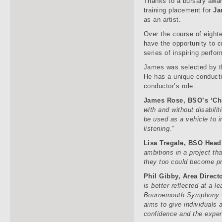
Thanks to a bursary awar
training placement for
Ja
as an artist.
Over the course of eigh
have the opportunity to 
series of inspiring perfo
James was selected by th
He has a unique conducti
conductor’s role.
James Rose, BSO’s ‘Ch
with and without disabilit
be used as a vehicle to i
listening.
”
Lisa Tregale, BSO Head 
ambitions in a project tha
they too could become pr
Phil Gibby, Area Direct
is better reflected at a l
Bournemouth Symphony Or
aims to give individuals 
confidence and the experi