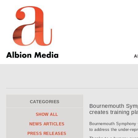
A
CATEGORIES
Bournemouth Symph
creates training p
SHOW ALL
Bournemouth Symphony Or
NEWS ARTICLES
to address the under-repr
PRESS RELEASES